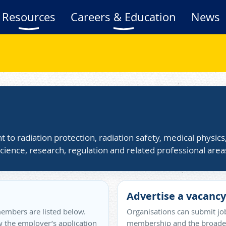
Resources
Careers & Education
News
t to radiation protection, radiation safety, medical physic
cience, research, regulation and related professional area
Advertise a vacancy
embers are listed below.
Organisations can submit job
ow the employer’s application
membership and the broader