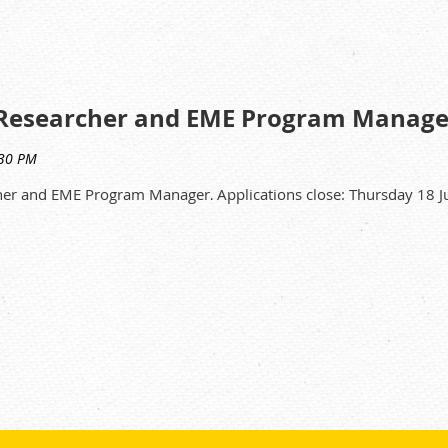
 titration equipment, analytical balances, high speed centrifuge
are well maintained, and operating correctly and safely with mini
oratory cleanliness is upheld and adequate stock of chemicals a
al Researcher and EME Program Manage
cher and EME Program Manager
Applications close: Thursday 18
 qualification in Science.
.
analytical laboratory environment.
emistry.
 establish productive relationships.
sition please refer to the Position Information Package or contact
on +61 (02) 9717 9912.