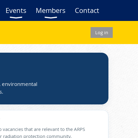
Events
Members
Contact
Log in
s, environmental
s.
 vacancies that are relevant to the ARPS
 radiation protection community.