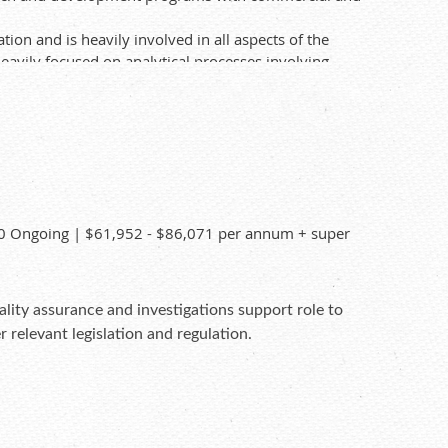
on and is heavily involved in all aspects of the
eavily focused on analytical processes involving
t. Applicants may have to complete a pre-
20 Ongoing | $61,952 - $86,071 per annum + super
ality assurance and investigations support role to
 relevant legislation and regulation.
applications for senior staff to consider