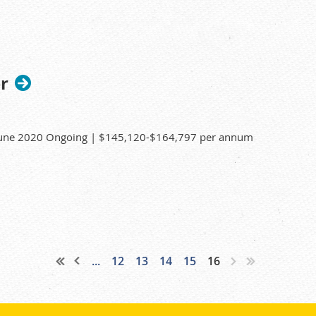
, water purification systems, pH meters and
mal down-time.
nd consumables is maintained.
r
 June 2020 Ongoing | $145,120-$164,797 per annum
 Sangeeth Thiruvoth on (02) 9717 3786. For all other
...
12
13
14
15
16