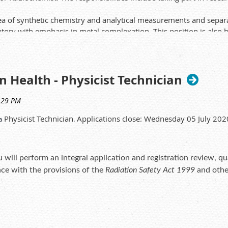
a of synthetic chemistry and analytical measurements and separati
tory with emphasis in metal complexation. This position is also h
nalyses.
p to apply for the role as this is within a Government departmen
y check which can take several weeks.
n Health - Physicist Technician
ted discipline
Physicist Technician
Applications close: Wednesday 05 July 20
a
.
ligand development and separation chemistry
tical techniques including NMR, HPLC and mass spectrometry
l be highly regarded
 will perform an integral application and registration review, qu
nce with the provisions of the
Radiation Safety Act 1999
and other
ity guidelines
ity assurance checks, and rectify issues identified
e or relocate radiation sources, and prepare and escalate complex 