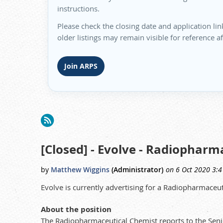
instructions.
Please check the closing date and application lin
older listings may remain visible for reference a
Join ARPS
irst
< Prev
Next >
Last >>
[Closed] - Evolve - Radiopharm
Evolve is currently advertising for a Radiopharmaceu
About the position
The Radiopharmaceutical Chemist reports to the Seni