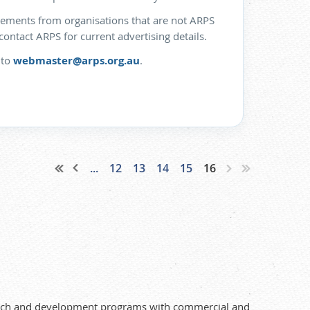
isements from organisations that are not ARPS
ntact ARPS for current advertising details.
 to
webmaster@arps.org.au
.
...
12
13
14
15
16
search and development programs with commercial and