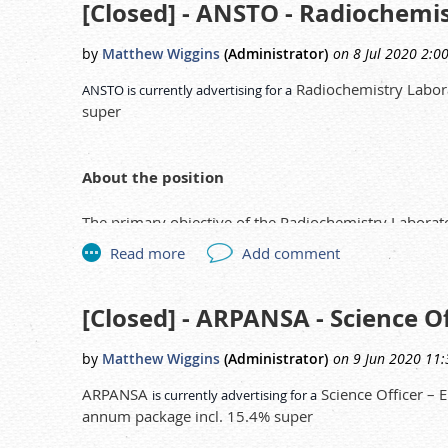
[Closed] - ANSTO - Radiochemi
Track and monitor inter-jurisdictional movements o
Assist Public Health Inspectors with written notifi
Radiochemistry Labora
ANSTO is currently advertising for a
here
super
Link to the advert:
.
About the position
The primary objective of the Radiochemistry Laborato
instrument laboratories that form Radioanalytical Ch
measurement of radioactivity in environmental sampl
Duties and responsibilities
[Closed] - ARPANSA - Science O
The Radiochemistry Laboratory Technician reports
Under instruction of an experienced radiochemist, 
ARPANSA
Science Officer – 
is currently advertising for a
activity and identify radionuclides in environment
annum package incl. 15.4% super
Prepare high quality alpha, beta and gamma samp