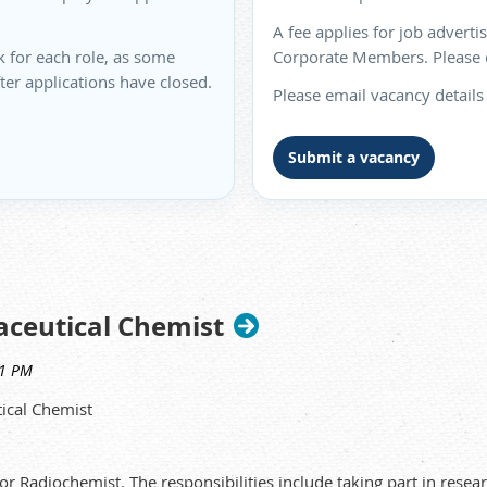
A fee applies for job advert
k for each role, as some
Corporate Members. Please co
fter applications have closed.
Please email vacancy details
Submit a vacancy
aceutical Chemist
tical Chemist
or Radiochemist. The responsibilities include taking part in re