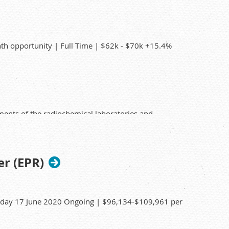
ports
ce or enforcement activities.
th opportunity | Full Time | $62k - $70k +15.4%
ments of the radiochemical laboratories and
nd operating analytical equipment for the
 of equipment and facilities.
er (EPR)
nd other radionuclides to accurately quantify the
sday 17 June 2020 Ongoing | $96,134-$109,961 per
iochemist.