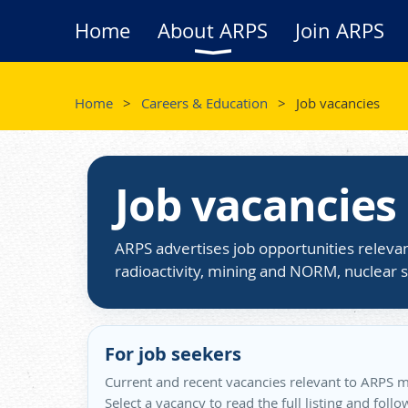
Home
About ARPS
Join ARPS
Home
Careers & Education
Job vacancies
Job vacancies
ARPS advertises job opportunities relevan
radioactivity, mining and NORM, nuclear s
For job seekers
Current and recent vacancies relevant to ARPS m
Select a vacancy to read the full listing and foll