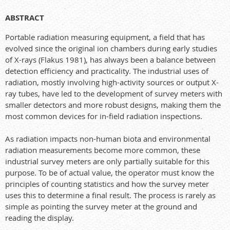
ABSTRACT
Portable radiation measuring equipment, a field that has
evolved since the original ion chambers during early studies
of X-rays (Flakus 1981), has always been a balance between
detection efficiency and practicality. The industrial uses of
radiation, mostly involving high-activity sources or output X-
ray tubes, have led to the development of survey meters with
smaller detectors and more robust designs, making them the
most common devices for in-field radiation inspections.
As radiation impacts non-human biota and environmental
radiation measurements become more common, these
industrial survey meters are only partially suitable for this
purpose. To be of actual value, the operator must know the
principles of counting statistics and how the survey meter
uses this to determine a final result. The process is rarely as
simple as pointing the survey meter at the ground and
reading the display.