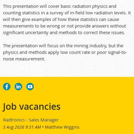
This presentation will cover basic radiation physics and
counting statistics in a survey of in-field low radiation levels. It
will then give examples of how these statistics can cause
measurements to be wrong or not provide answers without
significant uncertainty and methods to correct these issues.
The presentation will focus on the mining industry, but the
physics and methods apply low count rate or poor signal-to-
noise measurement.
Job vacancies
Radtronics - Sales Manager
3 Aug 2026 9:51 AM
Matthew Wiggins