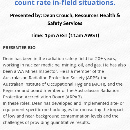
count rate in-field situations.
Presented by:
Dean Crouch, Resources Health &
Safety Services
Time: 1pm AEST (11am AWST)
PRESENTER BIO
Dean has been in the radiation safety field for 20+ years,
working in nuclear medicine, mining, oil, and gas. He has also
been a WA Mines Inspector. He is a member of the
Australasian Radiation Protection Society (ARPS), the
Australian Institute of Occupational Hygiene (AIOH), and the
Registrar and board member of the Australasian Radiation
Protection Accreditation Board (ARPAB).
In these roles, Dean has developed and implemented site- or
equipment-specific methodologies for measuring the impact
of low and near-background contamination levels and the
challenges of providing quantitative results.