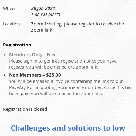
28 Jun 2024
When
1:00 PM (AEST)
Zoom Meeting, please register to receive the
Location
Zoom link
Registration
Members Only - Free
Please sign in to get free registration once you have
register you will be emailed the Zoom link.
Non Members – $25.00
You will be emailed a invoice containing the link to our
PayWay Portal quoting your invoice number. Once this has
been paid you will be emailed the Zoom link.
Registration is closed
Challenges and solutions to low