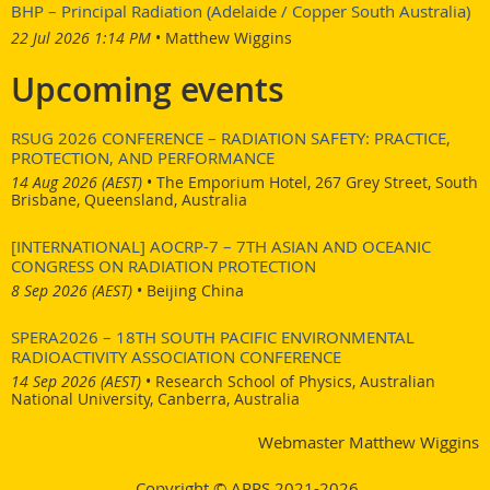
BHP – Principal Radiation (Adelaide / Copper South Australia)
22 Jul 2026 1:14 PM
Matthew Wiggins
Upcoming events
RSUG 2026 CONFERENCE – RADIATION SAFETY: PRACTICE,
PROTECTION, AND PERFORMANCE
14 Aug 2026 (AEST)
•
The Emporium Hotel, 267 Grey Street, South
Brisbane, Queensland, Australia
[INTERNATIONAL] AOCRP-7 – 7TH ASIAN AND OCEANIC
CONGRESS ON RADIATION PROTECTION
8 Sep 2026 (AEST)
•
Beijing China
SPERA2026 – 18TH SOUTH PACIFIC ENVIRONMENTAL
RADIOACTIVITY ASSOCIATION CONFERENCE
14 Sep 2026 (AEST)
•
Research School of Physics, Australian
National University, Canberra, Australia
Webmaster Matthew Wiggins
Copyright © ARPS 2021-2026