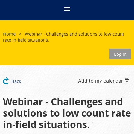
Home
Webinar - Challenges and solutions to low count
rate in-field situations.
Log in
Add to my calendar
Back
Webinar - Challenges and
solutions to low count rate
in-field situations.