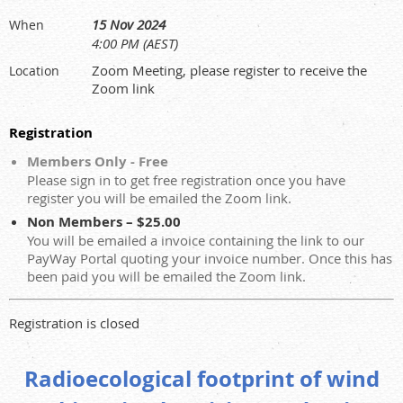
15 Nov 2024
When
4:00 PM (AEST)
Zoom Meeting, please register to receive the
Location
Zoom link
Registration
Members Only - Free
Please sign in to get free registration once you have
register you will be emailed the Zoom link.
Non Members – $25.00
You will be emailed a invoice containing the link to our
PayWay Portal quoting your invoice number. Once this has
been paid you will be emailed the Zoom link.
Registration is closed
Radioecological footprint of wind