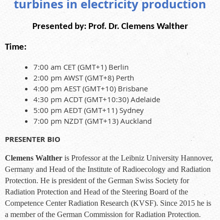
turbines in electricity production
Presented by:
Prof. Dr. Clemens Walther
Time:
7:00 am CET (GMT+1) Berlin
2:00 pm AWST (GMT+8) Perth
4:00 pm AEST (GMT+10) Brisbane
4:30 pm ACDT (GMT+10:30) Adelaide
5:00 pm AEDT (GMT+11) Sydney
7:00 pm NZDT (GMT+13) Auckland
PRESENTER BIO
Clemens Walther
is Professor at the Leibniz University Hannover,
Germany and Head of the Institute of Radioecology and Radiation
Protection. He is president of the German Swiss Society for
Radiation Protection and Head of the Steering Board of the
Competence Center Radiation Research (KVSF). Since 2015 he is
a member of the German Commission for Radiation Protection.