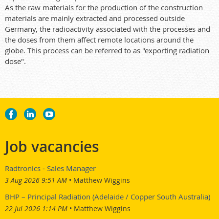
As the raw materials for the production of the construction
materials are mainly extracted and processed outside
Germany, the radioactivity associated with the processes and
the doses from them affect remote locations around the
globe. This process can be referred to as "exporting radiation
dose".
Job vacancies
Radtronics - Sales Manager
3 Aug 2026 9:51 AM
Matthew Wiggins
BHP – Principal Radiation (Adelaide / Copper South Australia)
22 Jul 2026 1:14 PM
Matthew Wiggins