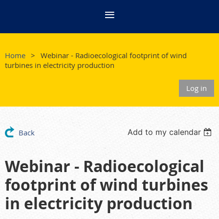
Home
Webinar - Radioecological footprint of wind
turbines in electricity production
Log in
Add to my calendar
Back
Webinar - Radioecological
footprint of wind turbines
in electricity production