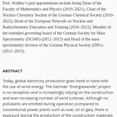
Prof. Walther’s past appointments include being Dean of the
Faculty of Mathematics and Physics (2019–2021), Chair of the
Nuclear Chemistry Section of the German Chemical Society (2019-
2022), Head of the European Network on Nuclear and
Radiochemistry Education and Training (2016–2022), Member of
the extended governing board of the German Society for Mass
Spectrometry (DGMS) (2012–2015) and Head of the mass
spectrometry division of the German Physical Society (DPG)
(2012–2015).
ABSTRACT
Today, global electricity production goes hand in hand with
the use of wind energy. The German "Energiewende" project
is no exception and is increasingly relying on the construction
and ever-increasing number of wind turbines. Although no
pollutants are emitted during operation (compared to
conventional power plants such as coal, oil or gas), there is
exposure during the production of the construction materials.