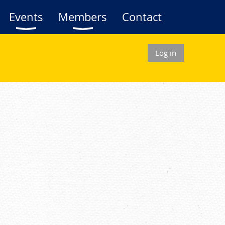
Events
Members
Contact
Log in