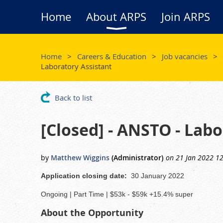
Home
About ARPS
Join ARPS
Home
Careers & Education
Job vacancies
Laboratory Assistant
Back to list
[Closed] - ANSTO - Lab
Application closing date:
30 January 2022
Ongoing | Part Time | $53k - $59k +15.4% super
About the Opportunity