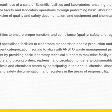
anliness of a suite of Scientific facilities and laboratories, ensuring 
 the facility and laboratory operations through performing basic labor
sion of quality and safety documentation, and equipment and chemical re
cilities to ensure proper function, and compliance (quality, safety and 
 specialised facilities to cleanroom standards to enable production and
quent categorization, sorting to align with ANSTO waste management p
nt by providing basic laboratory technical support to maximise facility
ors and placing orders, replenish and circulation of general consumable
ls and chemicals stores by participating in the annual chemical disposa
and safety documentation, and registers in the areas of responsibility.