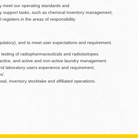
they meet our operating standards and
atory support tasks, such as chemical inventory management,
gisters in the areas of responsibility.
regulatory), and to meet user expectations and requirement.
 testing of radiopharmaceuticals and radioisotopes.
ractice, and active and non-active laundry management.
 and laboratory users experience and requirement,
s’.
l, inventory stocktake and affiliated operations.