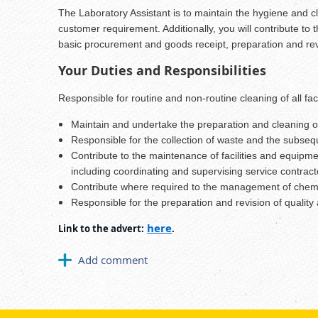
The Laboratory Assistant is to maintain the hygiene and cle
customer requirement. Additionally, you will contribute to
basic procurement and goods receipt, preparation and revi
Your Duties and Responsibilities
Responsible for routine and non-routine cleaning of all fa
Maintain and undertake the preparation and cleaning of
Responsible for the collection of waste and the subse
Contribute to the maintenance of facilities and equipme
including coordinating and supervising service contract
Contribute where required to the management of chemica
Responsible for the preparation and revision of quality 
here
Link to the advert:
.