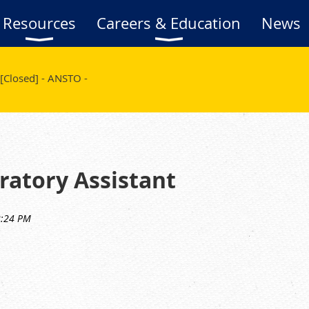
Resources
Careers & Education
News
[Closed] - ANSTO -
oratory Assistant