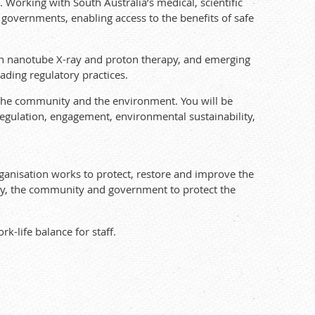
 Working with South Australia’s medical, scientific
governments, enabling access to the benefits of safe
on nanotube X-ray and proton therapy, and emerging
ading regulatory practices.
 the community and the environment. You will be
 regulation, engagement, environmental sustainability,
ganisation works to protect, restore and improve the
try, the community and government to protect the
k-life balance for staff.