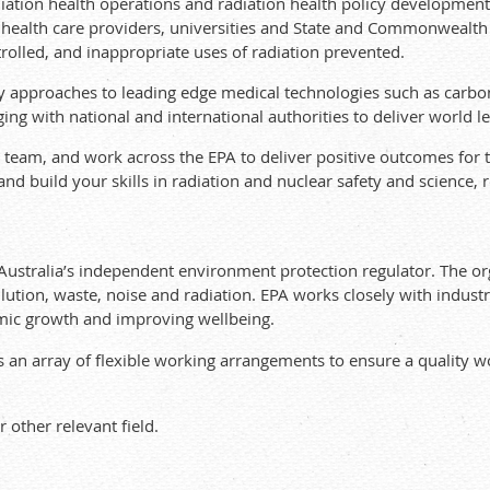
ation health operations and radiation health policy development.
 health care providers, universities and State and Commonwealth 
trolled, and inappropriate uses of radiation prevented.
ry approaches to leading edge medical technologies such as carb
ng with national and international authorities to deliver world le
e team, and work across the EPA to deliver positive outcomes for
 and build your skills in radiation and nuclear safety and science,
Australia’s independent environment protection regulator. The or
lution, waste, noise and radiation. EPA works closely with indus
mic growth and improving wellbeing.
 an array of flexible working arrangements to ensure a quality wor
 other relevant field.