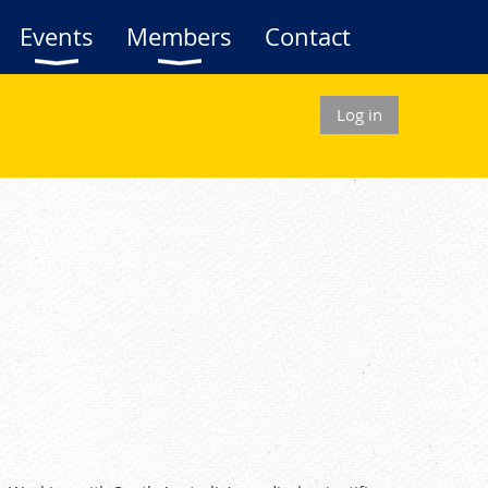
Events
Members
Contact
Log in