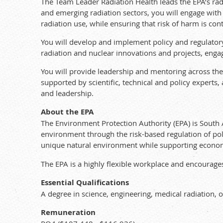
The Team Leader Radiation Health leads the EPA’s radi
and emerging radiation sectors, you will engage with
radiation use, while ensuring that risk of harm is con
You will develop and implement policy and regulato
radiation and nuclear innovations and projects, engagi
You will provide leadership and mentoring across th
supported by scientific, technical and policy experts,
and leadership.
About the EPA
The Environment Protection Authority (EPA) is South 
environment through the risk-based regulation of pol
unique natural environment while supporting econo
The EPA is a highly flexible workplace and encourages
Essential Qualifications
A degree in science, engineering, medical radiation, or
Remuneration