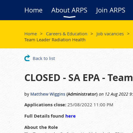
Home
About ARPS
Join ARPS
Home
Careers & Education
Job vacancies
Team Leader Radiation Health
Back to list
CLOSED - SA EPA - Team
Applications close:
25/08/2022 11:00 PM
Full Details found
here
About the Role