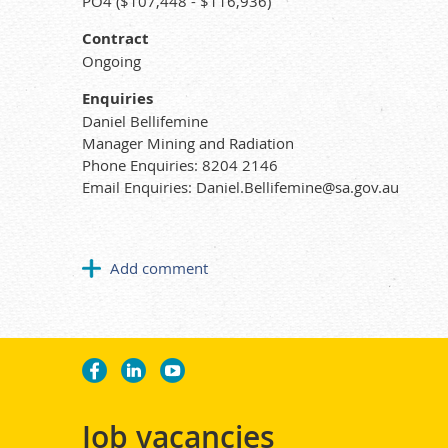
PO4 ($107,448 - $116,936)
Contract
Ongoing
Enquiries
Daniel Bellifemine
Manager Mining and Radiation
Phone Enquiries: 8204 2146
Email Enquiries: Daniel.Bellifemine@sa.gov.au
Job vacancies