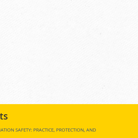
ts
ATION SAFETY: PRACTICE, PROTECTION, AND