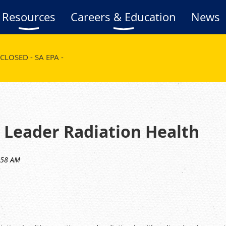
Resources
Careers & Education
News
CLOSED - SA EPA -
 Leader Radiation Health