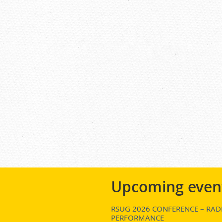
Upcoming even
RSUG 2026 CONFERENCE – RADI
PERFORMANCE