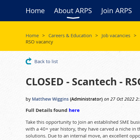
Home
About ARPS
Join ARPS
Home
Careers & Education
Job vacancies
RSO vacancy
Back to list
CLOSED - Scantech - R
Full Details found
here
Take this opportunity to Join an established SME bus
with a 40+ year history, they have carved a niche in
solutions. Due to an internal move, an excellent oppo