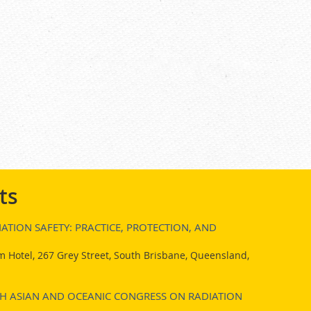
ts
ATION SAFETY: PRACTICE, PROTECTION, AND
 Hotel, 267 Grey Street, South Brisbane, Queensland,
7TH ASIAN AND OCEANIC CONGRESS ON RADIATION