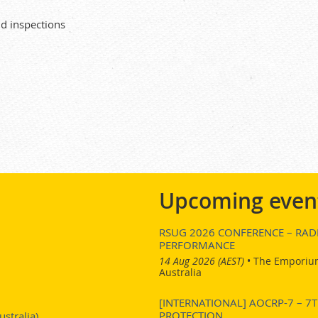
d inspections
Upcoming even
RSUG 2026 CONFERENCE – RADI
PERFORMANCE
14 Aug 2026 (AEST)
•
The Emporium
Australia
[INTERNATIONAL] AOCRP-7 – 
PROTECTION
stralia)