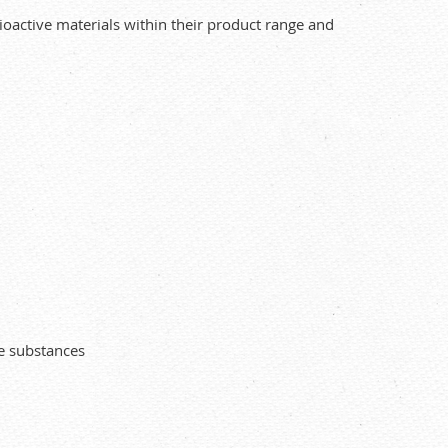
oactive materials within their product range and
ve substances