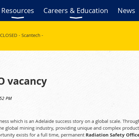
Resources
Careers & Education
News
CLOSED - Scantech -
SO vacancy
iness which is an Adelaide success story on a global scale. Thro
 the global mining industry, providing unique and complex product
rtunity exists for a full time, permanent
Radiation Safety Office