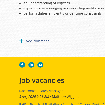
an understanding of logistics
experience in managing or conducting audits or an
perform duties efficiently under time constraints.
Job vacancies
Radtronics - Sales Manager
3 Aug 2026 9:51 AM
Matthew Wiggins
BHP – Principal Radiation (Adelaide / Copper South Au