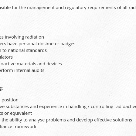
sible for the management and regulatory requirements of all radi
es involving radiation
bers have personal dosimeter badges
n to national standards
lators
ioactive materials and devices
rform internal audits
g:
r position
tive substances and experience in handling / controlling radioacti
cs or equivalent
he ability to analyse problems and develop effective solutions
pliance framework