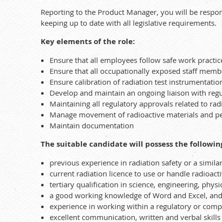
Reporting to the Product Manager, you will be respon
keeping up to date with all legislative requirements.
Key elements of the role:
Ensure that all employees follow safe work practic
Ensure that all occupationally exposed staff mem
Ensure calibration of radiation test instrumentatio
Develop and maintain an ongoing liaison with regu
Maintaining all regulatory approvals related to rad
Manage movement of radioactive materials and pe
Maintain documentation
The suitable candidate will possess the followin
previous experience in radiation safety or a simila
current radiation licence to use or handle radioac
tertiary qualification in science, engineering, physi
a good working knowledge of Word and Excel, and t
experience in working within a regulatory or com
excellent communication, written and verbal skills