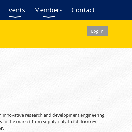
Events
Members
Contact
Log in
ugh innovative research and development engineering
s to the market from supply only to full turnkey
r.