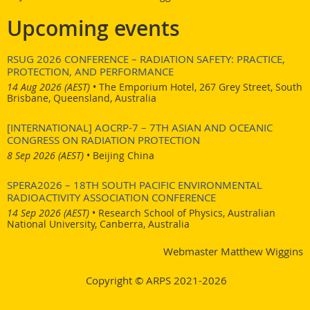
Upcoming events
RSUG 2026 CONFERENCE – RADIATION SAFETY: PRACTICE,
PROTECTION, AND PERFORMANCE
14 Aug 2026 (AEST)
•
The Emporium Hotel, 267 Grey Street, South
Brisbane, Queensland, Australia
[INTERNATIONAL] AOCRP-7 – 7TH ASIAN AND OCEANIC
CONGRESS ON RADIATION PROTECTION
8 Sep 2026 (AEST)
•
Beijing China
SPERA2026 – 18TH SOUTH PACIFIC ENVIRONMENTAL
RADIOACTIVITY ASSOCIATION CONFERENCE
14 Sep 2026 (AEST)
•
Research School of Physics, Australian
National University, Canberra, Australia
Webmaster Matthew Wiggins
Copyright © ARPS 2021-2026