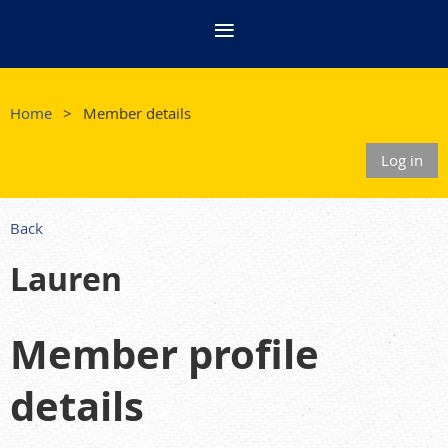
Home
Member details
Log in
Back
Lauren
Member profile
details