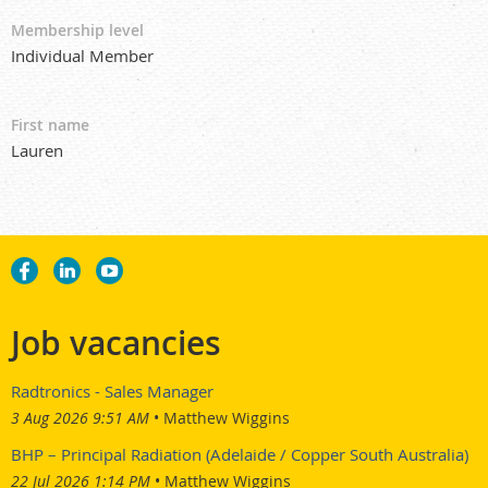
Membership level
Individual Member
First name
Lauren
Job vacancies
Radtronics - Sales Manager
3 Aug 2026 9:51 AM
Matthew Wiggins
BHP – Principal Radiation (Adelaide / Copper South Australia)
22 Jul 2026 1:14 PM
Matthew Wiggins