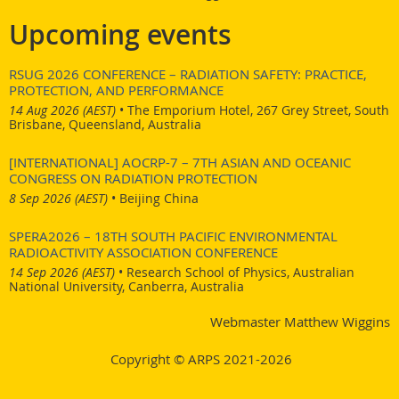
Upcoming events
RSUG 2026 CONFERENCE – RADIATION SAFETY: PRACTICE,
PROTECTION, AND PERFORMANCE
14 Aug 2026 (AEST)
•
The Emporium Hotel, 267 Grey Street, South
Brisbane, Queensland, Australia
[INTERNATIONAL] AOCRP-7 – 7TH ASIAN AND OCEANIC
CONGRESS ON RADIATION PROTECTION
8 Sep 2026 (AEST)
•
Beijing China
SPERA2026 – 18TH SOUTH PACIFIC ENVIRONMENTAL
RADIOACTIVITY ASSOCIATION CONFERENCE
14 Sep 2026 (AEST)
•
Research School of Physics, Australian
National University, Canberra, Australia
Webmaster Matthew Wiggins
Copyright © ARPS 2021-2026