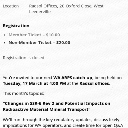
Radsol Offices, 20 Oxford Close, West
Location
Leederville
Registration
Member Ticket – $10.00
Non-Member Ticket – $20.00
Registration is closed
You’re invited to our next
WA ARPS catch‑up
, being held on
Tuesday, 17 March at 4:00 PM
at the
Radsol offices
.
This month’s topic is:
“Changes in SSR‑6 Rev 2 and Potential Impacts on
Radioactive Material Mineral Transport”
We’ll run through the key regulatory updates, discuss likely
implications for WA operators, and create time for open Q&A