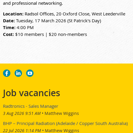
and professional networking.
Location:
Radsol Offices,
20 Oxford Close, West Leederville
Date:
Tuesday, 17 March 2026 (St Patrick's Day)
Time:
4:00 PM
Cost:
$10 members | $20 non-members
Job vacancies
Radtronics - Sales Manager
3 Aug 2026 9:51 AM
Matthew Wiggins
BHP – Principal Radiation (Adelaide / Copper South Australia)
22 Jul 2026 1:14 PM
Matthew Wiggins