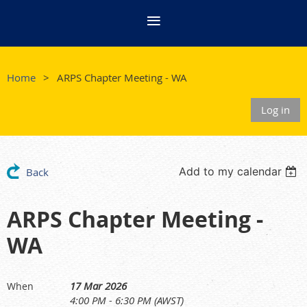
Home
ARPS Chapter Meeting - WA
Log in
Add to my calendar
Back
ARPS Chapter Meeting -
WA
17 Mar 2026
When
4:00 PM - 6:30 PM (AWST)