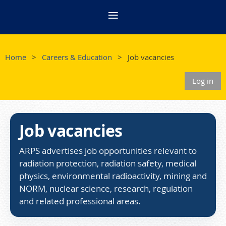
Home
Careers & Education
Job vacancies
Log in
Job vacancies
ARPS advertises job opportunities relevant to
radiation protection, radiation safety, medical
physics, environmental radioactivity, mining and
NORM, nuclear science, research, regulation
and related professional areas.