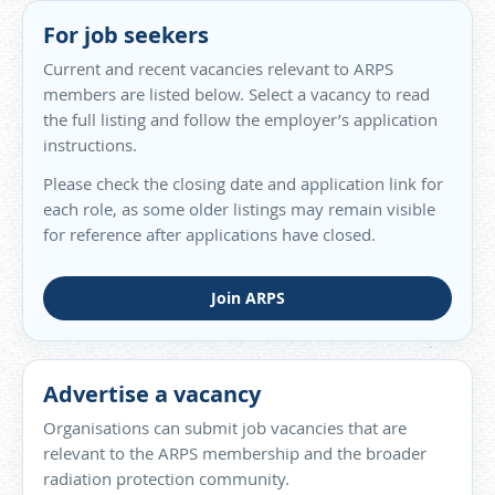
For job seekers
Current and recent vacancies relevant to ARPS
members are listed below. Select a vacancy to read
the full listing and follow the employer’s application
instructions.
Please check the closing date and application link for
each role, as some older listings may remain visible
for reference after applications have closed.
Join ARPS
Advertise a vacancy
Organisations can submit job vacancies that are
relevant to the ARPS membership and the broader
radiation protection community.