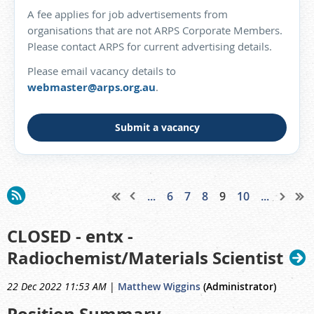
A fee applies for job advertisements from
organisations that are not ARPS Corporate Members.
Please contact ARPS for current advertising details.
Please email vacancy details to
webmaster@arps.org.au
.
Submit a vacancy
...
6
7
8
9
10
...
CLOSED - entx -
Radiochemist/Materials Scientist
22 Dec 2022 11:53 AM
|
Matthew Wiggins
(Administrator)