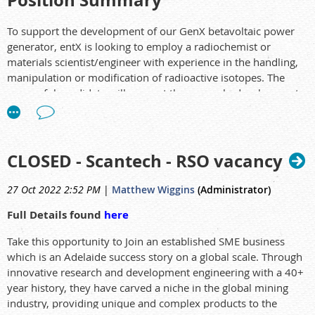
Position Summary
To support the development of our GenX betavoltaic power
generator, entX is looking to employ a radiochemist or
materials scientist/engineer with experience in the handling,
manipulation or modification of radioactive isotopes. The
successful candidate will support the research, development
and commercialisation of entX technologies, with a focus on
creating and exploiting innovative materials and systems
solutions utilising radioisotopes.
CLOSED - Scantech - RSO vacancy
At entX, you'll discover a world of extraordinary opportunity,
challenge, and fulfillment where you can pursue goals,
27 Oct 2022 2:52 PM
|
Matthew Wiggins
(Administrator)
develop new skills, change career paths, and explore new
horizons.
Full Details found
here
Our engineers and scientists make tomorrow’s energy
Take this opportunity to Join an established SME business
solutions a reality. Join us, and you’ll play a vital role in
which is an Adelaide success story on a global scale. Through
helping solve these challenges!
innovative research and development engineering with a 40+
year history, they have carved a niche in the global mining
industry, providing unique and complex products to the