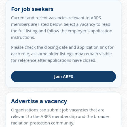
For job seekers
Current and recent vacancies relevant to ARPS
members are listed below. Select a vacancy to read
the full listing and follow the employer’s application
instructions.
Please check the closing date and application link for
each role, as some older listings may remain visible
for reference after applications have closed.
Join ARPS
Advertise a vacancy
Organisations can submit job vacancies that are
relevant to the ARPS membership and the broader
radiation protection community.