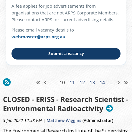
A fee applies for job advertisements from
organisations that are not ARPS Corporate Members.
Please contact ARPS for current advertising details.
Please email vacancy details to
webmaster@arps.org.au
.
Submit a vacancy
...
10
11
12
13
14
...
CLOSED - ERISS - Research Scientist -
Environmental Radioactivity
3 Jun 2022 12:58 PM
|
Matthew Wiggins
(Administrator)
The Environmental Research Institute of the Supervising