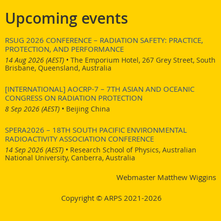
here
Link to the advert:
.
Upcoming events
RSUG 2026 CONFERENCE – RADIATION SAFETY: PRACTICE,
PROTECTION, AND PERFORMANCE
14 Aug 2026 (AEST)
•
The Emporium Hotel, 267 Grey Street, South
Brisbane, Queensland, Australia
[INTERNATIONAL] AOCRP-7 – 7TH ASIAN AND OCEANIC
CONGRESS ON RADIATION PROTECTION
8 Sep 2026 (AEST)
•
Beijing China
SPERA2026 – 18TH SOUTH PACIFIC ENVIRONMENTAL
RADIOACTIVITY ASSOCIATION CONFERENCE
14 Sep 2026 (AEST)
•
Research School of Physics, Australian
National University, Canberra, Australia
Webmaster Matthew Wiggins
Copyright © ARPS 2021-2026