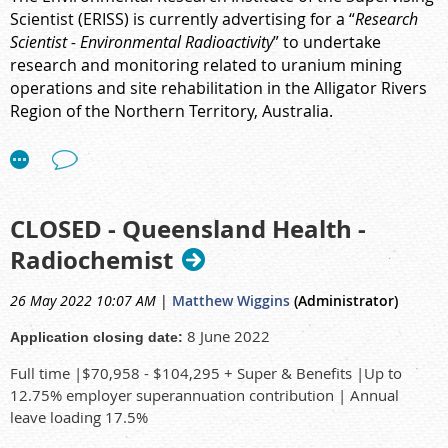
Scientist (ERISS) is currently advertising for a “
Research
Scientist - Environmental Radioactivity
” to undertake
research and monitoring related to
uranium mining
operations and site rehabilitation in the Alligator Rivers
Region of the Northern Territory, Australia.
The link can be found
here
.
CLOSED - Queensland Health -
Radiochemist
26 May 2022 10:07 AM
|
Matthew Wiggins
(Administrator)
8 June 2022
Application closing date:
Full time |$70,958 - $104,295 + Super & Benefits |Up to
12.75% employer superannuation contribution | Annual
leave loading 17.5%