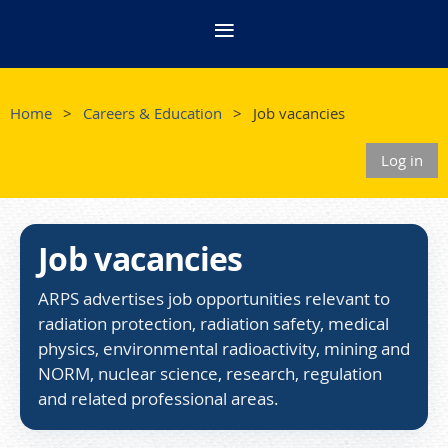
Home
Careers & Education
Job vacancies
Log in
Job vacancies
ARPS advertises job opportunities relevant to
radiation protection, radiation safety, medical
physics, environmental radioactivity, mining and
NORM, nuclear science, research, regulation
and related professional areas.