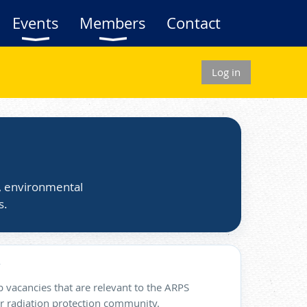
Events
Members
Contact
Log in
s, environmental
s.
 vacancies that are relevant to the ARPS
 radiation protection community.