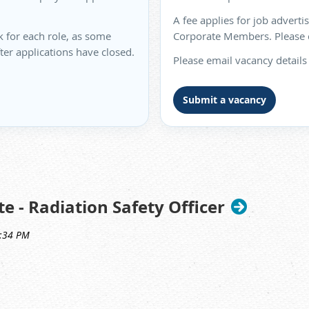
A fee applies for job advert
k for each role, as some
Corporate Members. Please co
fter applications have closed.
Please email vacancy details
Submit a vacancy
e - Radiation Safety Officer