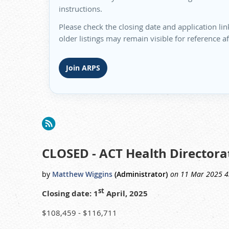
instructions.
Please check the closing date and application lin
older listings may remain visible for reference a
Join ARPS
<< First
< Prev
Next >
Last >>
CLOSED - ACT Health Directorat
st
Closing date: 1
April, 2025
$108,459 - $116,711