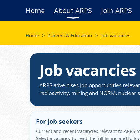
Home
About ARPS
Join ARPS
Home
Careers & Education
Job vacancies
Job vacancies
ARPS advertises job opportunities relevan
radioactivity, mining and NORM, nuclear s
For job seekers
Current and recent vacancies relevant to ARPS m
Select a vacancy to read the full listing and foll