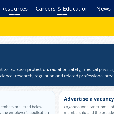
Resources
Careers & Education
News
t to radiation protection, radiation safety, medical physic
cience, research, regulation and related professional area
Advertise a vacancy
embers are listed below.
Organisations can submit job
ow the employer’s application
membership and the broader