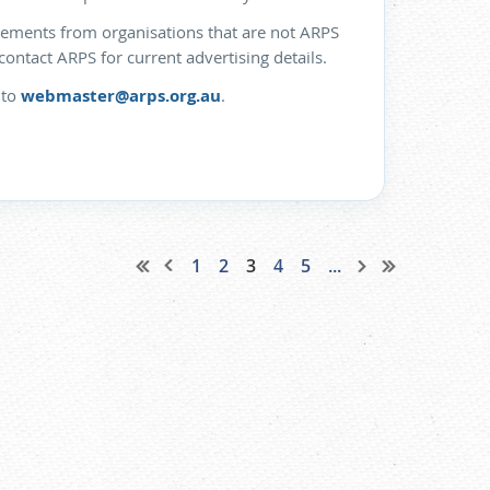
isements from organisations that are not ARPS
ntact ARPS for current advertising details.
 to
webmaster@arps.org.au
.
1
2
3
4
5
...